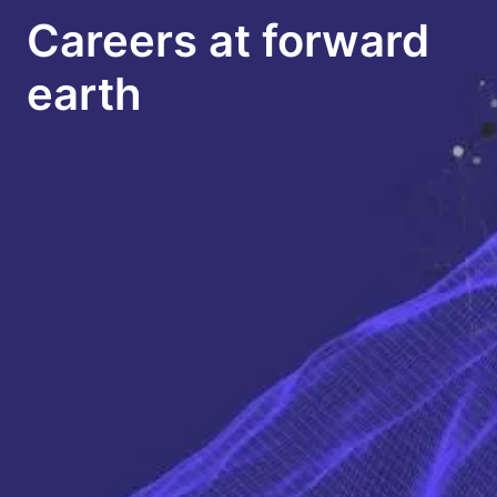
Careers at forward 
earth