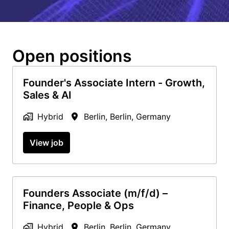
Open positions
Founder's Associate Intern - Growth,
Sales & AI
Hybrid
Berlin
,
Berlin
,
Germany
View job
Founders Associate (m/f/d) –
Finance, People & Ops
Hybrid
Berlin
,
Berlin
,
Germany